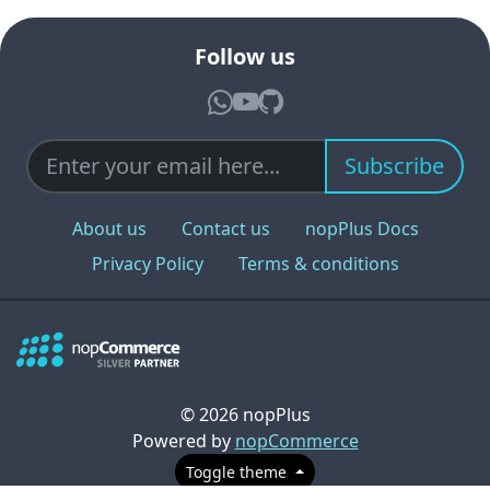
Follow us
Subscribe
About us
Contact us
nopPlus Docs
Privacy Policy
Terms & conditions
© 2026 nopPlus
Powered by
nopCommerce
Toggle theme