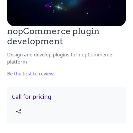
nopCommerce plugin
development
Design and develop plugins for nopCommerce
platform
Be the first to review
Call for pricing