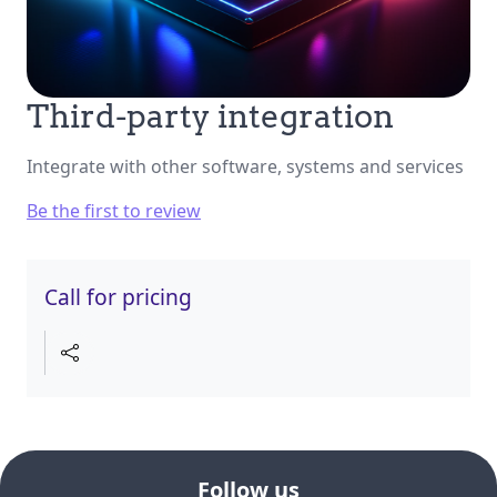
Third-party integration
Integrate with other software, systems and services
Be the first to review
Call for pricing
Follow us