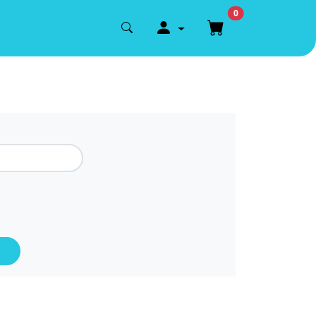
0
account.register.login
Shopping cart