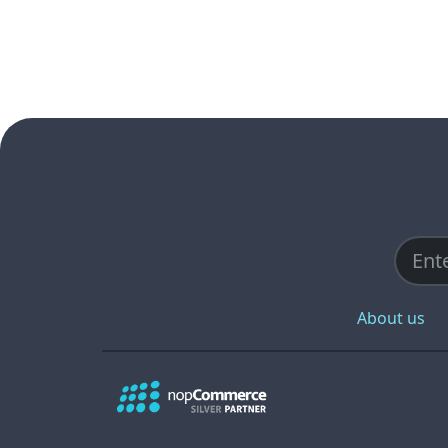
About us