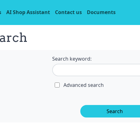
s
AI Shop Assistant
Contact us
Documents
arch
Search keyword:
Advanced search
Search