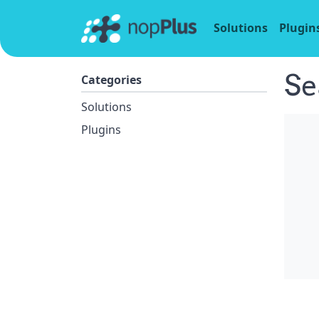
Solutions
Plugin
Se
Categories
Solutions
Plugins