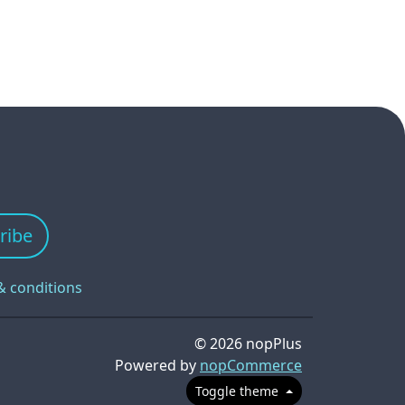
ribe
& conditions
© 2026 nopPlus
Powered by
nopCommerce
Toggle theme