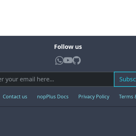
Follow us
Subsc
Contact us
nopPlus Docs
Privacy Policy
Terms 